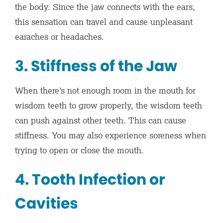
the body. Since the jaw connects with the ears,
this sensation can travel and cause unpleasant
earaches or headaches.
3. Stiffness of the Jaw
When there’s not enough room in the mouth for
wisdom teeth to grow properly, the wisdom teeth
can push against other teeth. This can cause
stiffness. You may also experience soreness when
trying to open or close the mouth.
4. Tooth Infection or
Cavities