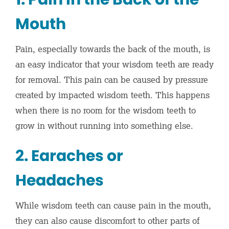
Mouth
Pain, especially towards the back of the mouth, is
an easy indicator that your wisdom teeth are ready
for removal. This pain can be caused by pressure
created by impacted wisdom teeth. This happens
when there is no room for the wisdom teeth to
grow in without running into something else.
2. Earaches or
Headaches
While wisdom teeth can cause pain in the mouth,
they can also cause discomfort to other parts of