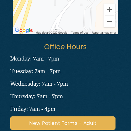
Office Hours
Monday: 7am - 7pm
Tuesday: 7am - 7pm
Wednesday: 7am - 7pm
Thursday: 7am - 7pm
Friday: 7am - 4pm
New Patient Forms - Adult