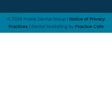
© 2026 Prairie Dental Group |
Notice of Privacy
Practices
| Dental Marketing by
Practice Cafe