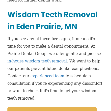
Wisdom Teeth Removal
in Eden Prairie, MN
If you see any of these five signs, it means it’s
time for you to make a dental appointment. At
Prairie Dental Group, we offer gentle and precise
in-house wisdom teeth removal
. We want to help
our patients prevent future dental complications.
Contact our
experienced team
to schedule a
consultation if you’re experiencing any discomfort
or want to check if it’s time to get your wisdom
teeth removed!