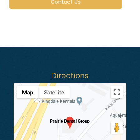
Contact Us
Directions