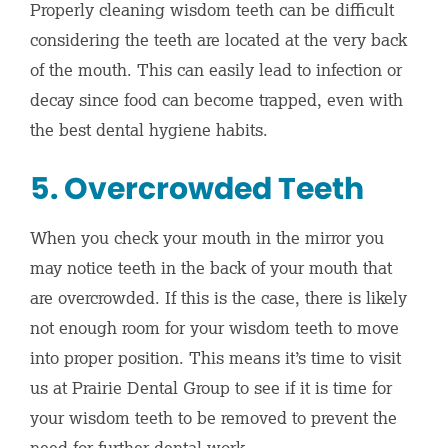
Properly cleaning wisdom teeth can be difficult
considering the teeth are located at the very back
of the mouth. This can easily lead to infection or
decay since food can become trapped, even with
the best dental hygiene habits.
5. Overcrowded Teeth
When you check your mouth in the mirror you
may notice teeth in the back of your mouth that
are overcrowded. If this is the case, there is likely
not enough room for your wisdom teeth to move
into proper position. This means it’s time to visit
us at Prairie Dental Group to see if it is time for
your wisdom teeth to be removed to prevent the
need for further dental work.