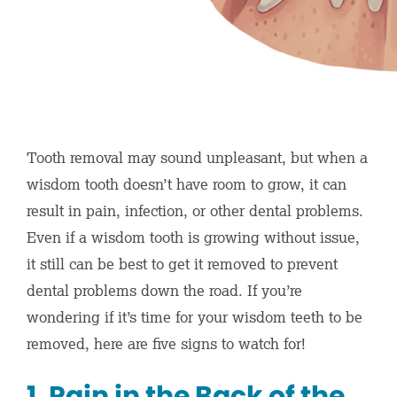
Tooth removal may sound unpleasant, but when a
wisdom tooth doesn’t have room to grow, it can
result in pain, infection, or other dental problems.
Even if a wisdom tooth is growing without issue,
it still can be best to get it removed to prevent
dental problems down the road. If you’re
wondering if it’s time for your wisdom teeth to be
removed, here are five signs to watch for!
1. Pain in the Back of the