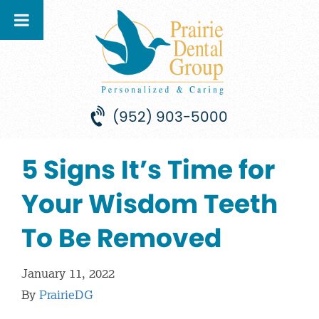
(952) 903-5000
5 Signs It’s Time for
Your Wisdom Teeth
To Be Removed
January 11, 2022
By
PrairieDG