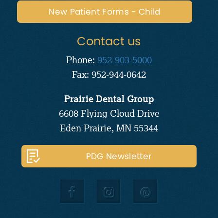
New Patient Forms - Child
Contact us
Phone:
952-903-5000
Fax: 952-944-0642
Prairie Dental Group
6608 Flying Cloud Drive
Eden Prairie, MN 55344
PDG Newsletter