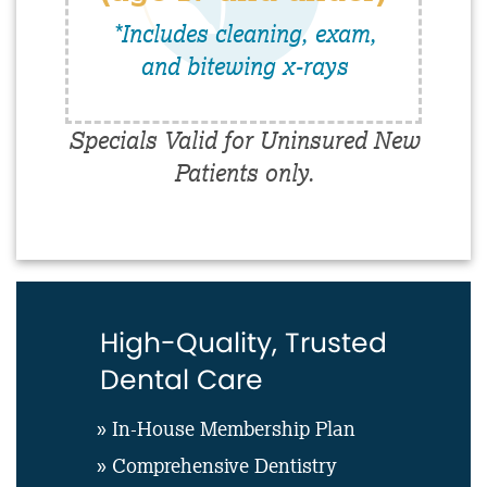
*Includes cleaning, exam,
and bitewing x-rays
Specials Valid for Uninsured New
Patients only.
High-Quality, Trusted
Dental Care
» In-House Membership Plan
» Comprehensive Dentistry