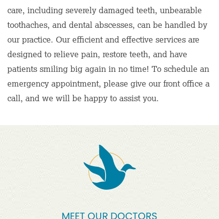
care, including severely damaged teeth, unbearable
toothaches, and dental abscesses, can be handled by
our practice. Our efficient and effective services are
designed to relieve pain, restore teeth, and have
patients smiling big again in no time! To schedule an
emergency appointment, please give our front office a
call, and we will be happy to assist you.
MEET OUR DOCTORS