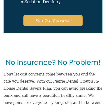
» Sedation Dentistry
See Our Services
No Insurance? No Problem!
Don’t let cost concerns come between you and the
care you deserve. With our Prairie Dental Group’s In-
House Dental Savers Plan, you can avoid breaking the
bank and still have a beautiful, healthy smile. We
have plans for everyone – young, old, and in between