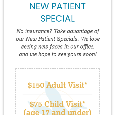
NEW PATIENT
SPECIAL
No insurance? Take advantage of
our New Patient Specials. We love
seeing new faces in our office,
and we hope to see yours soon!
$150 Adult Visit*
$75 Child Visit*
(age 17 and under)