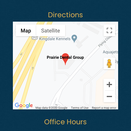
Directions
Office Hours