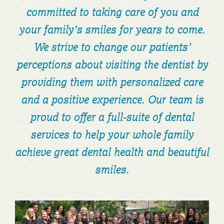
committed to taking care of you and
your family’s smiles for years to come.
We strive to change our patients’
perceptions about visiting the dentist by
providing them with personalized care
and a positive experience. Our team is
proud to offer a full-suite of dental
services to help your whole family
achieve great dental health and beautiful
smiles.