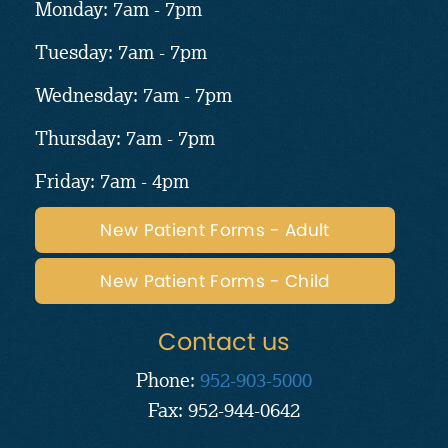
Monday: 7am - 7pm
Tuesday: 7am - 7pm
Wednesday: 7am - 7pm
Thursday: 7am - 7pm
Friday: 7am - 4pm
New Patient Forms - Adult
New Patient Forms - Child
Contact us
Phone:
952-903-5000
Fax: 952-944-0642