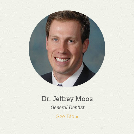
Dr. Jeffrey Moos
General Dentist
See Bio »