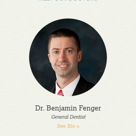
Dr. Benjamin Fenger
General Dentist
See Bio »