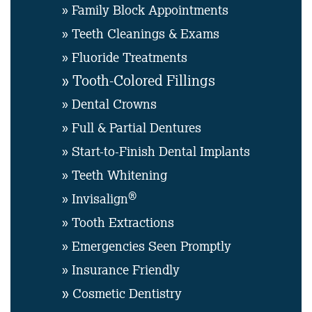
» Family Block Appointments
» Teeth Cleanings & Exams
» Fluoride Treatments
» Tooth-Colored Fillings
» Dental Crowns
» Full & Partial Dentures
» Start-to-Finish Dental Implants
» Teeth Whitening
®
» Invisalign
» Tooth Extractions
» Emergencies Seen Promptly
» Insurance Friendly
»
Cosmetic Dentistry