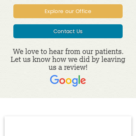
Explore our Office
Contact Us
We love to hear from our patients.
Let us know how we did by leaving
us a review!