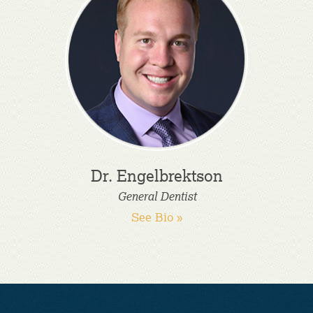
Dr. Engelbrektson
General Dentist
See Bio »