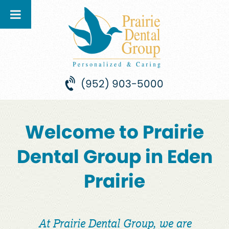
(952) 903-5000
Welcome to Prairie
Dental Group in Eden
Prairie
At Prairie Dental Group, we are