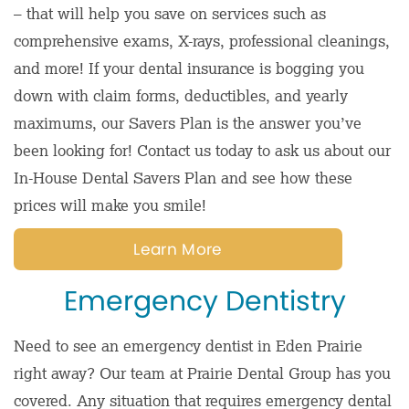
– that will help you save on services such as
comprehensive exams, X-rays, professional cleanings,
and more! If your dental insurance is bogging you
down with claim forms, deductibles, and yearly
maximums, our Savers Plan is the answer you’ve
been looking for! Contact us today to ask us about our
In-House Dental Savers Plan and see how these
prices will make you smile!
Learn More
Emergency Dentistry
Need to see an emergency dentist in Eden Prairie
right away? Our team at Prairie Dental Group has you
covered. Any situation that requires emergency dental