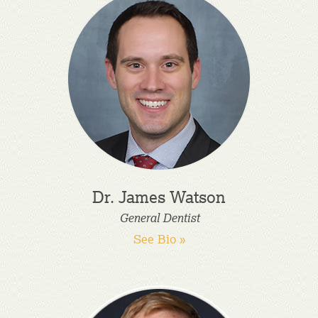
Dr. James Watson
General Dentist
See Bio »