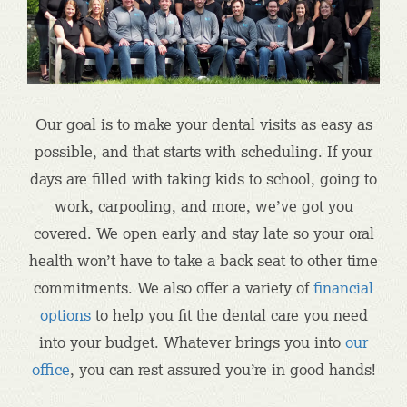
Our goal is to make your dental visits as easy as
possible, and that starts with scheduling. If your
days are filled with taking kids to school, going to
work, carpooling, and more, we’ve got you
covered. We open early and stay late so your oral
health won’t have to take a back seat to other time
commitments. We also offer a variety of
financial
options
to help you fit the dental care you need
into your budget. Whatever brings you into
our
office
, you can rest assured you’re in good hands!