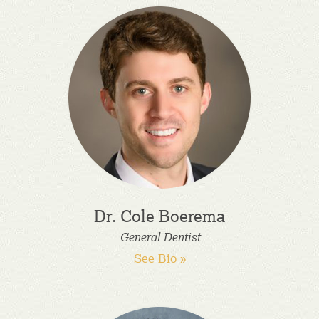
Dr. Cole Boerema
General Dentist
See Bio »