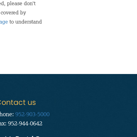
ed, please don’t
n covered by
page
to understand
ontact us
hone:
952-903-5000
ax: 952-944-0642