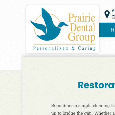
6
E
H
Restorat
Sometimes a simple cleaning isn’t
up to bridge the gap. Whether a s