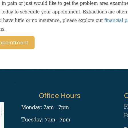
e in pain or just would like to get the problem area examin
ce today to schedule your appointment. Extractions are ofte
u have little or no insurance, please explore our
financial 
ns.
ppointment
Office Hours
C
P
Monday: 7am - 7pm
F
Tuesday: 7am - 7pm