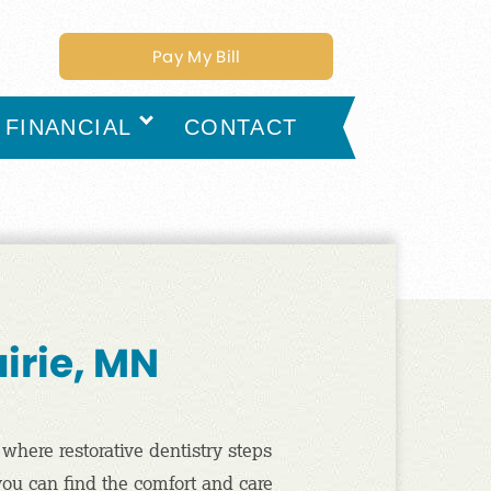
Pay My Bill
FINANCIAL
CONTACT
airie, MN
 where restorative dentistry steps
 you can find the comfort and care