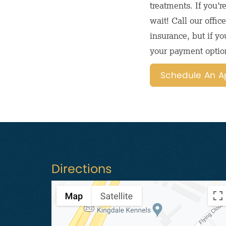
treatments. If you’r
wait! Call our offi
insurance, but if yo
your payment optio
Schedule An A
Directions