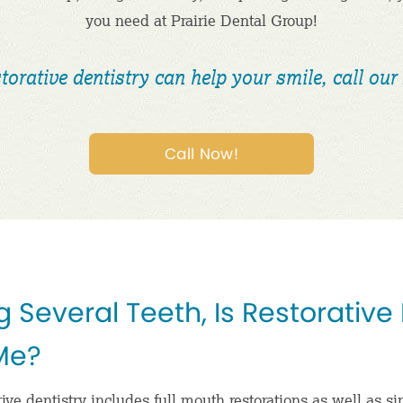
you need at Prairie Dental Group!
torative dentistry can help your smile, call our 
Call Now!
g Several Teeth, Is Restorative
 Me?
ive dentistry includes full mouth restorations as well as si