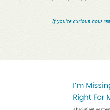
If you’re curious how res
I’m Missin
Right For
Absolutley! Restorat