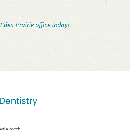
Eden Prairie office today!
 Dentistry
ngle tooth