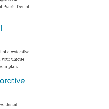
at Prairie Dental
l
 of a restorative
d your unique
your plan.
torative
ive dental