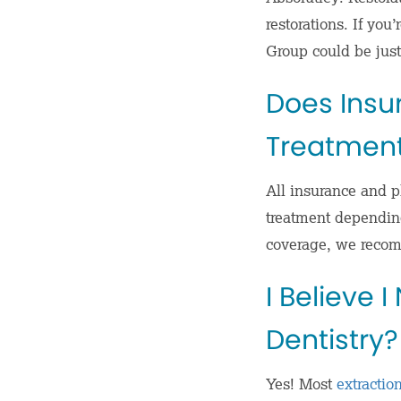
restorations. If you
Group could be just
Does Insu
Treatmen
All insurance and pl
treatment depending
coverage, we recom
I Believe 
Dentistry?
Yes! Most
extractio