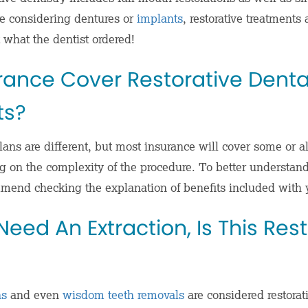
’re considering
dentures
or
implants
, restorative treatments 
 what the dentist ordered!
rance Cover Restorative Denta
ts?
ans are different, but most insurance will cover some or all
 on the complexity of the procedure. To better understan
mend checking the explanation of benefits included with 
I Need An Extraction, Is This Res
ns
and even
wisdom teeth removals
are considered restorat