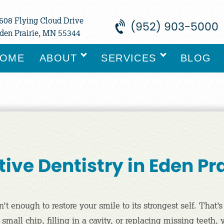
608 Flying Cloud Drive
(952) 903-5000
den Prairie, MN 55344
OME
ABOUT
SERVICES
BLOG
ive Dentistry in Eden Pr
 enough to restore your smile to its strongest self. That’s
mall chip, filling in a cavity, or replacing missing teeth,