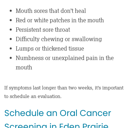
Mouth sores that don’t heal
Red or white patches in the mouth
Persistent sore throat
Difficulty chewing or swallowing
Lumps or thickened tissue
Numbness or unexplained pain in the
mouth
If symptoms last longer than two weeks, it’s important
to schedule an evaluation.
Schedule an Oral Cancer
Screening in Eden Prairie