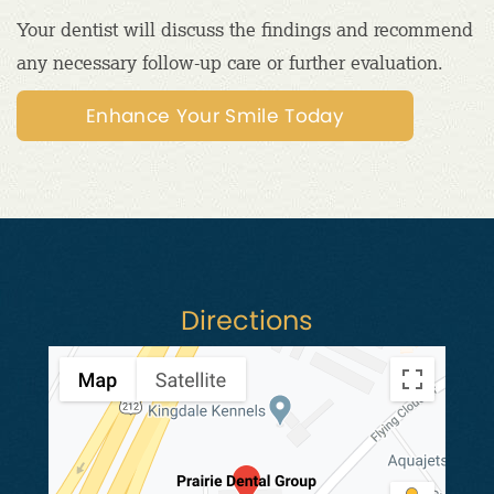
Your dentist will discuss the findings and recommend
any necessary follow-up care or further evaluation.
Enhance Your Smile Today
Directions