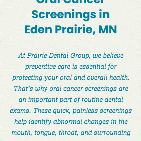
Screenings in
Eden Prairie, MN
At Prairie Dental Group, we believe
preventive care is essential for
protecting your oral and overall health.
That’s why oral cancer screenings are
an important part of routine dental
exams. These quick, painless screenings
help identify abnormal changes in the
mouth, tongue, throat, and surrounding