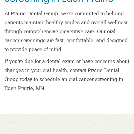
At Prairie Dental Group, we’re committed to helping
patients maintain healthy smiles and overall wellness
through comprehensive preventive care. Our oral
cancer screenings are fast, comfortable, and designed
to provide peace of mind.
If you’re due for a dental exam or have concerns about
changes in your oral health, contact Prairie Dental
Group today to schedule an oral cancer screening in
Eden Prairie, MN.