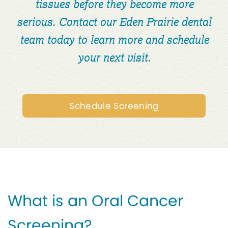
tissues before they become more
serious. Contact our Eden Prairie dental
team today to learn more and schedule
your next visit.
Schedule Screening
What is an Oral Cancer
Screening?