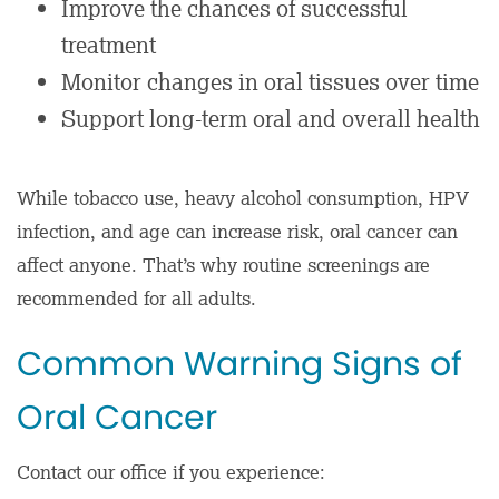
Improve the chances of successful
treatment
Monitor changes in oral tissues over time
Support long-term oral and overall health
While tobacco use, heavy alcohol consumption, HPV
infection, and age can increase risk, oral cancer can
affect anyone. That’s why routine screenings are
recommended for all adults.
Common Warning Signs of
Oral Cancer
Contact our office if you experience: