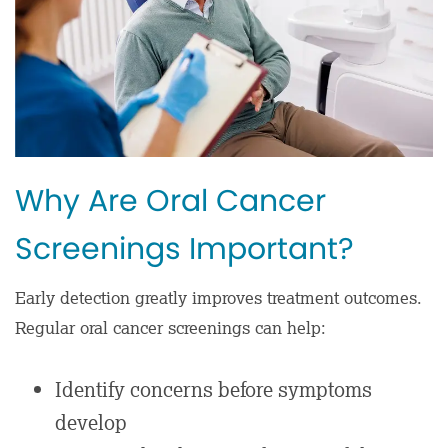
Why Are Oral Cancer
Screenings Important?
Early detection greatly improves treatment outcomes.
Regular oral cancer screenings can help:
Identify concerns before symptoms
develop