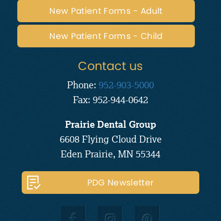
New Patient Forms - Adult
New Patient Forms - Child
Contact us
Phone:
952-903-5000
Fax: 952-944-0642
Prairie Dental Group
6608 Flying Cloud Drive
Eden Prairie, MN 55344
PDG Newsletter