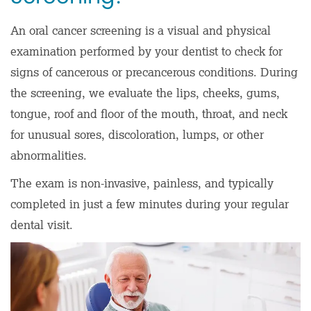
An oral cancer screening is a visual and physical
examination performed by your dentist to check for
signs of cancerous or precancerous conditions. During
the screening, we evaluate the lips, cheeks, gums,
tongue, roof and floor of the mouth, throat, and neck
for unusual sores, discoloration, lumps, or other
abnormalities.
The exam is non-invasive, painless, and typically
completed in just a few minutes during your regular
dental visit.