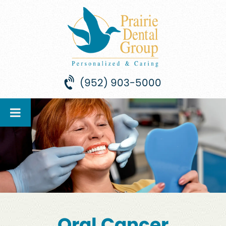
(952) 903-5000
Oral Cancer