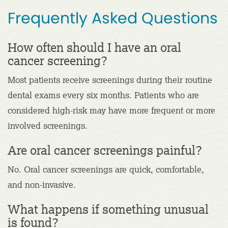
Frequently Asked Questions
How often should I have an oral
cancer screening?
Most patients receive screenings during their routine
dental exams every six months. Patients who are
considered high-risk may have more frequent or more
involved screenings.
Are oral cancer screenings painful?
No. Oral cancer screenings are quick, comfortable,
and non-invasive.
What happens if something unusual
is found?