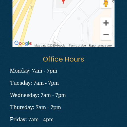
Office Hours
Monday: 7am - 7pm
Tuesday: 7am - 7pm
Wednesday: 7am - 7pm
Thursday: 7am - 7pm
Friday: 7am - 4pm