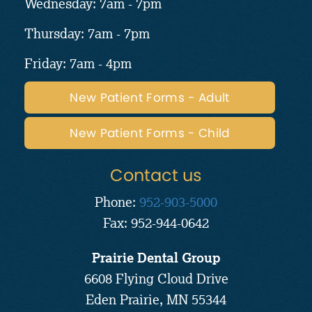
Wednesday: 7am - 7pm
Thursday: 7am - 7pm
Friday: 7am - 4pm
New Patient Forms - Adult
New Patient Forms - Child
Contact us
Phone:
952-903-5000
Fax: 952-944-0642
Prairie Dental Group
6608 Flying Cloud Drive
Eden Prairie, MN 55344