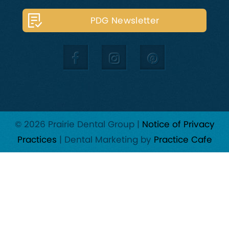
PDG Newsletter
© 2026 Prairie Dental Group |
Notice of Privacy
Practices
| Dental Marketing by
Practice Cafe