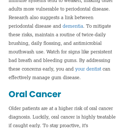
immune systems tend to weaken, making older
adults more vulnerable to periodontal disease.
Research also suggests a link between
periodontal disease and
dementia
. To mitigate
these risks, maintain a routine of twice-daily
brushing, daily flossing, and antimicrobial
mouthwash use. Watch for signs like persistent
bad breath and bleeding gums. By addressing
these concerns early, you and
your dentist
can
effectively manage gum disease.
Oral Cancer
Older patients are at a higher risk of oral cancer
diagnosis. Luckily, oral cancer is highly treatable
if caught early. To stay proactive, it’s