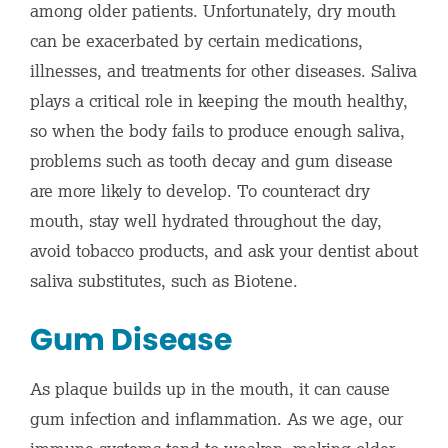
among older patients. Unfortunately, dry mouth
can be exacerbated by certain medications,
illnesses, and treatments for other diseases. Saliva
plays a critical role in keeping the mouth healthy,
so when the body fails to produce enough saliva,
problems such as tooth decay and gum disease
are more likely to develop. To counteract dry
mouth, stay well hydrated throughout the day,
avoid tobacco products, and ask your dentist about
saliva substitutes, such as Biotene.
Gum Disease
As plaque builds up in the mouth, it can cause
gum infection and inflammation. As we age, our