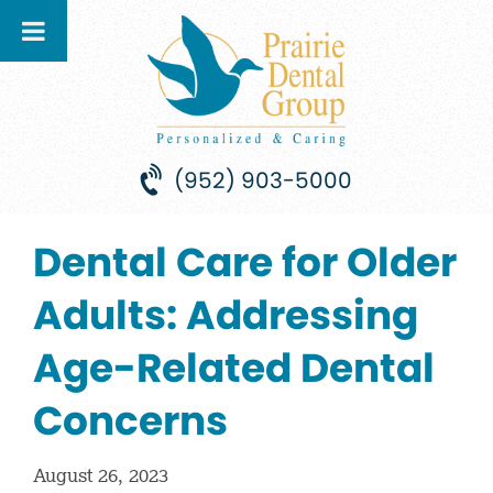
(952) 903-5000
Dental Care for Older
Adults: Addressing
Age-Related Dental
Concerns
August 26, 2023