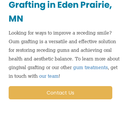
Grafting in Eden Prairie,
MN
Looking for ways to improve a receding smile?
Gum grafting is a versatile and effective solution
for restoring receding gums and achieving oral
health and aesthetic balance. To learn more about
gingival grafting or our other
gum treatments
, get
in touch with
our team
!
Contact Us