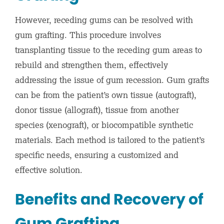
However, receding gums can be resolved with
gum grafting. This procedure involves
transplanting tissue to the receding gum areas to
rebuild and strengthen them, effectively
addressing the issue of gum recession. Gum grafts
can be from the patient’s own tissue (autograft),
donor tissue (allograft), tissue from another
species (xenograft), or biocompatible synthetic
materials. Each method is tailored to the patient’s
specific needs, ensuring a customized and
effective solution.
Benefits and Recovery of
Gum Grafting