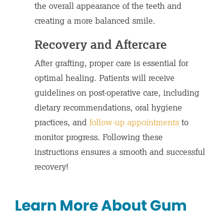
the overall appearance of the teeth and
creating a more balanced smile.
Recovery and Aftercare
After grafting, proper care is essential for
optimal healing. Patients will receive
guidelines on post-operative care, including
dietary recommendations, oral hygiene
practices, and
follow-up appointments
to
monitor progress. Following these
instructions ensures a smooth and successful
recovery!
Learn More About Gum