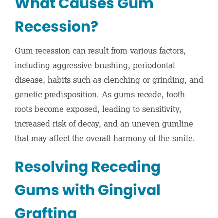
What Causes Gum
Recession?
Gum recession can result from various factors,
including aggressive brushing, periodontal
disease, habits such as clenching or grinding, and
genetic predisposition. As gums recede, tooth
roots become exposed, leading to sensitivity,
increased risk of decay, and an uneven gumline
that may affect the overall harmony of the smile.
Resolving Receding
Gums with Gingival
Grafting