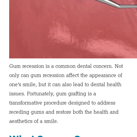
Gum recession is a common dental concern. Not
only can gum recession affect the appearance of
one’s smile, but it can also lead to dental health
issues. Fortunately, gum grafting is a
transformative procedure designed to address
receding gums and restore both the health and
aesthetics of a smile.