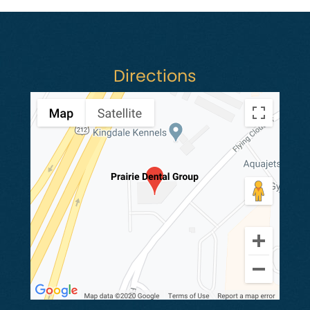
Directions