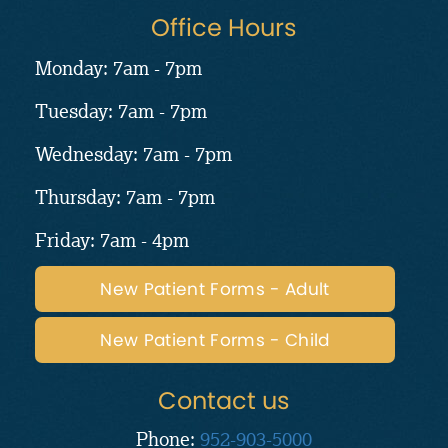
Office Hours
Monday: 7am - 7pm
Tuesday: 7am - 7pm
Wednesday: 7am - 7pm
Thursday: 7am - 7pm
Friday: 7am - 4pm
New Patient Forms - Adult
New Patient Forms - Child
Contact us
Phone:
952-903-5000