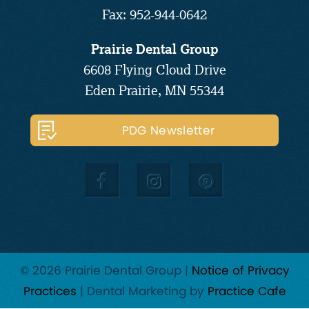
Fax: 952-944-0642
Prairie Dental Group
6608 Flying Cloud Drive
Eden Prairie, MN 55344
PDG Newsletter
© 2026 Prairie Dental Group |
Notice of Privacy
Practices
| Dental Marketing by
Practice Cafe