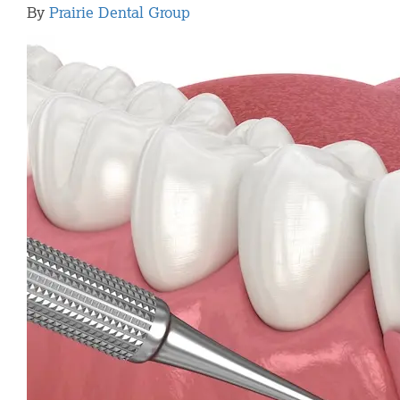
By
Prairie Dental Group