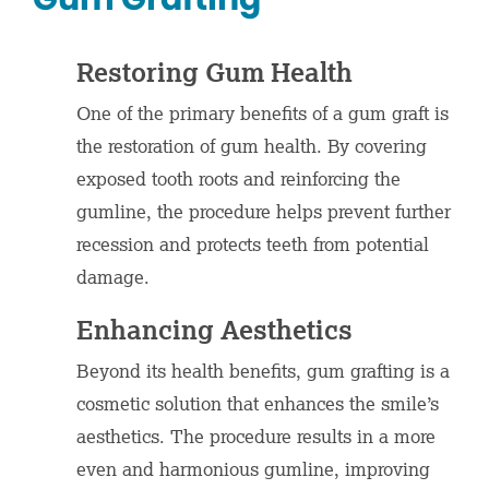
Restoring Gum Health
One of the primary benefits of a gum graft is
the restoration of gum health. By covering
exposed tooth roots and reinforcing the
gumline, the procedure helps prevent further
recession and protects teeth from potential
damage.
Enhancing Aesthetics
Beyond its health benefits, gum grafting is a
cosmetic solution that enhances the smile’s
aesthetics. The procedure results in a more
even and harmonious gumline, improving