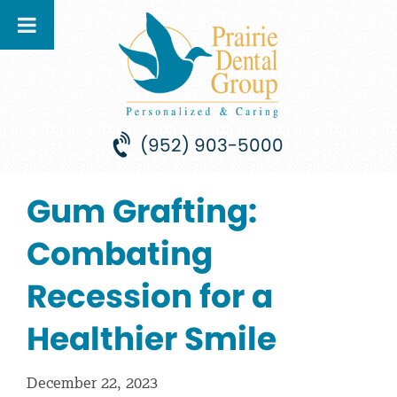
(952) 903-5000
Gum Grafting:
Combating
Recession for a
Healthier Smile
December 22, 2023