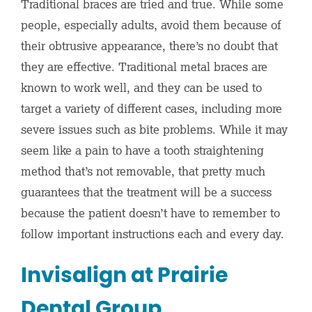
Traditional braces are tried and true. While some
people, especially adults, avoid them because of
their obtrusive appearance, there’s no doubt that
they are effective. Traditional metal braces are
known to work well, and they can be used to
target a variety of different cases, including more
severe issues such as bite problems. While it may
seem like a pain to have a tooth straightening
method that’s not removable, that pretty much
guarantees that the treatment will be a success
because the patient doesn’t have to remember to
follow important instructions each and every day.
Invisalign at Prairie
Dental Group