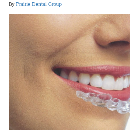
By
Prairie Dental Group