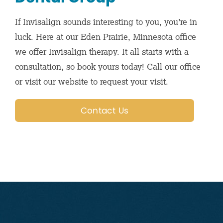
If Invisalign sounds interesting to you, you’re in
luck. Here at our Eden Prairie, Minnesota office
we offer Invisalign therapy. It all starts with a
consultation, so book yours today! Call our office
or visit our website to request your visit.
Contact Us