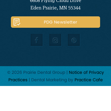
6608 Flying Cloud Drive
Eden Prairie, MN 55344
PDG Newsletter
© 2026 Prairie Dental Group |
Notice of Privacy
Practices
| Dental Marketing by
Practice Cafe