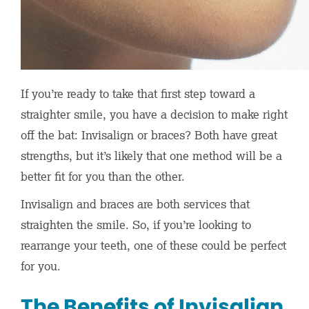
If you’re ready to take that first step toward a
straighter smile, you have a decision to make right
off the bat: Invisalign or braces? Both have great
strengths, but it’s likely that one method will be a
better fit for you than the other.
Invisalign and braces are both services that
straighten the smile. So, if you’re looking to
rearrange your teeth, one of these could be perfect
for you.
The Benefits of Invisalign