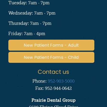
Tuesday: 7am - 7pm
Wednesday: 7am - 7pm
Thursday: 7am - 7pm
Friday: 7am - 4pm
New Patient Forms - Adult
New Patient Forms - Child
Contact us
Phone:
952-903-5000
Fax: 952-944-0642
Prairie Dental Group