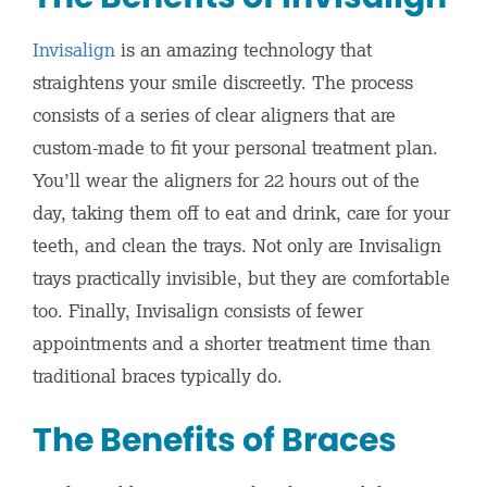
Invisalign
is an amazing technology that
straightens your smile discreetly. The process
consists of a series of clear aligners that are
custom-made to fit your personal treatment plan.
You’ll wear the aligners for 22 hours out of the
day, taking them off to eat and drink, care for your
teeth, and clean the trays. Not only are Invisalign
trays practically invisible, but they are comfortable
too. Finally, Invisalign consists of fewer
appointments and a shorter treatment time than
traditional braces typically do.
The Benefits of Braces