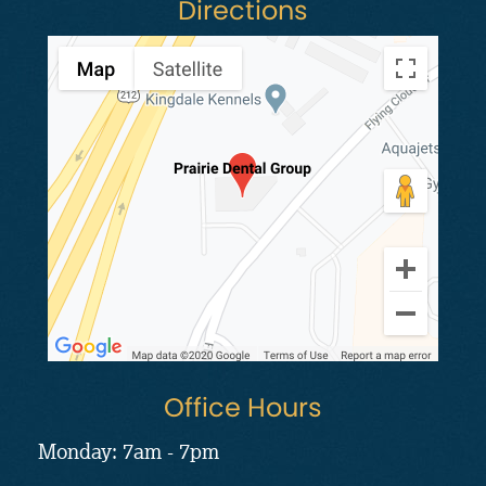
Directions
Office Hours
Monday: 7am - 7pm