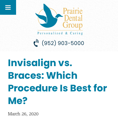
(952) 903-5000
Invisalign vs.
Braces: Which
Procedure Is Best for
Me?
March 26, 2020