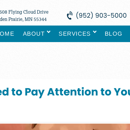
608 Flying Cloud Drive
(952) 903-5000
den Prairie, MN 55344
OME
ABOUT
SERVICES
BLOG
d to Pay Attention to Y