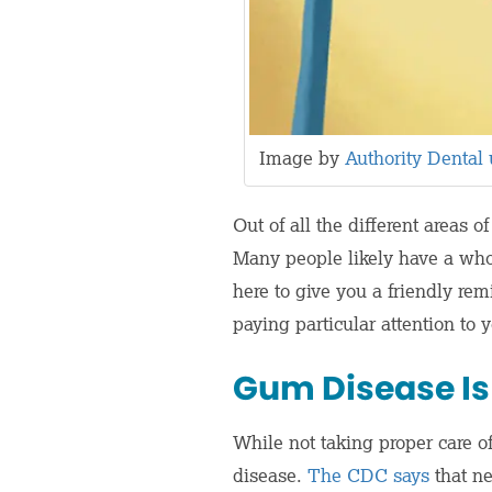
Image by
Authority Dental
Out of all the different areas 
Many people likely have a whol
here to give you a friendly re
paying particular attention to
Gum Disease Is
While not taking proper care of
disease.
The CDC says
that ne