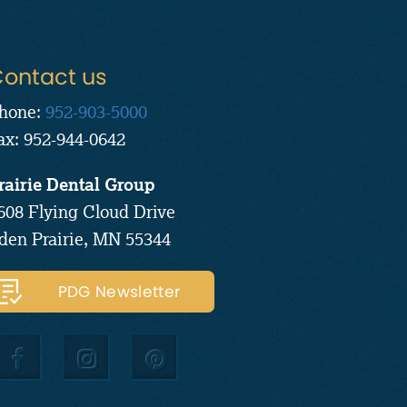
ontact us
hone:
952-903-5000
ax: 952-944-0642
rairie Dental Group
608 Flying Cloud Drive
den Prairie, MN 55344
PDG Newsletter