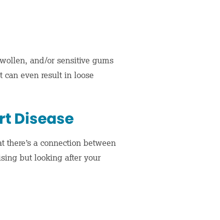
 swollen, and/or sensitive gums
t can even result in loose
t Disease
at there’s a connection between
sing but looking after your