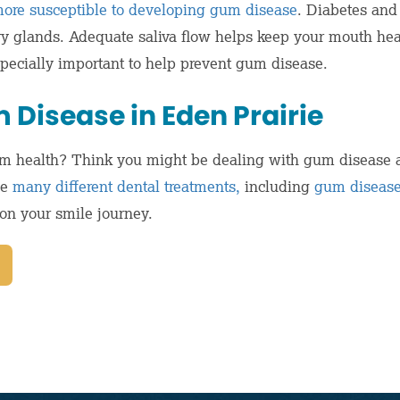
ore susceptible to developing gum disease
. Diabetes and
ary glands. Adequate saliva flow helps keep your mouth hea
especially important to help prevent gum disease.
 Disease in Eden Prairie
m health? Think you might be dealing with gum disease a
de
many different dental treatments,
including
gum disease
on your smile journey.