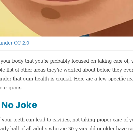
 under CC 2.0
of your body that you’re probably focused on taking care o
e list of other areas they’re worried about before they eve
minder that gum health is crucial. Here are a few specific 
 your gums.
 No Joke
 your teeth can lead to cavities, not taking proper care o
arly half of all adults who are 30 years old or older have 