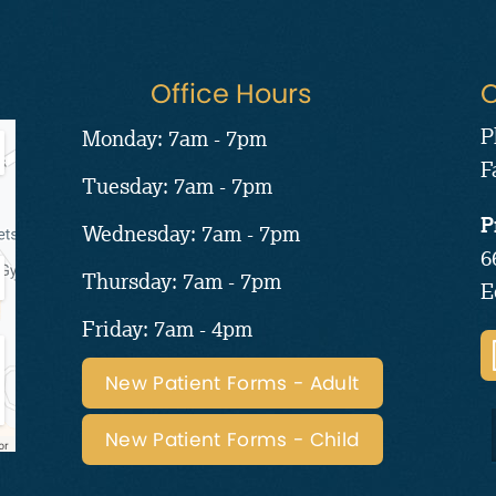
Office Hours
C
P
Monday: 7am - 7pm
F
Tuesday: 7am - 7pm
P
Wednesday: 7am - 7pm
6
Thursday: 7am - 7pm
E
Friday: 7am - 4pm
New Patient Forms - Adult
New Patient Forms - Child