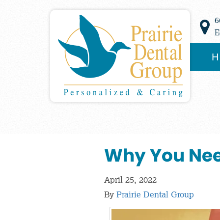
6
E
H
Why You Nee
April 25, 2022
By
Prairie Dental Group