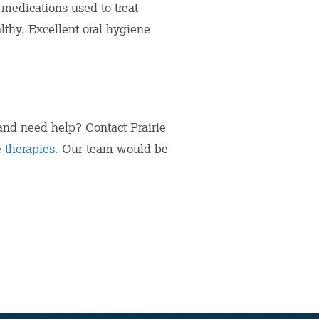
 medications used to treat
lthy. Excellent oral hygiene
nd need help? Contact Prairie
 therapies.
Our team would be