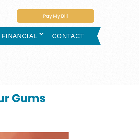
Pay My Bill
FINANCIAL
CONTACT
our Gums