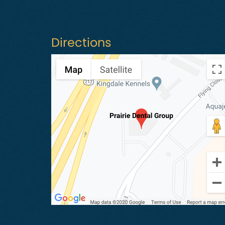
Directions