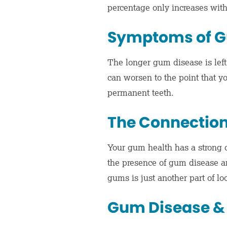
percentage only increases wi
Symptoms of G
The longer gum disease is left
can worsen to the point that yo
permanent teeth.
The Connection
Your gum health has a strong c
the presence of gum disease an
gums is just another part of lo
Gum Disease &