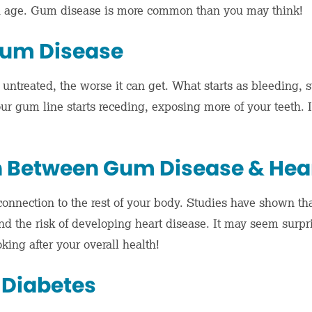
th age. Gum disease is more common than you may think!
um Disease
 untreated, the worse it can get. What starts as bleeding,
ur gum line starts receding, exposing more of your teeth. I
 Between Gum Disease & Hear
onnection to the rest of your body. Studies have shown th
d the risk of developing heart disease. It may seem surpri
oking after your overall health!
 Diabetes