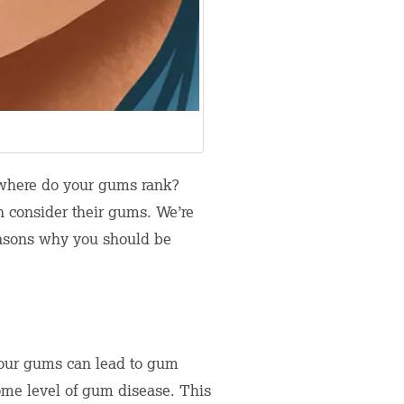
f, where do your gums rank?
n consider their gums. We’re
reasons why you should be
f your gums can lead to gum
some level of gum disease. This