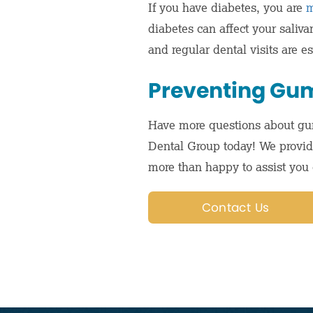
If you have diabetes, you are
m
diabetes can affect your saliv
and regular dental visits are 
Preventing Gum
Have more questions about gu
Dental Group today! We provi
more than happy to assist you 
Contact Us