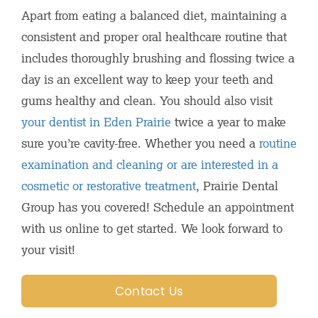
Apart from eating a balanced diet, maintaining a
consistent and proper oral healthcare routine that
includes thoroughly brushing and flossing twice a
day is an excellent way to keep your teeth and
gums healthy and clean. You should also visit
your dentist in Eden Prairie
twice a year to make
sure you’re cavity-free. Whether you need a
routine
examination and cleaning or are interested in a
cosmetic or restorative treatment
, Prairie Dental
Group has you covered! Schedule an appointment
with us online to get started. We look forward to
your visit!
Contact Us