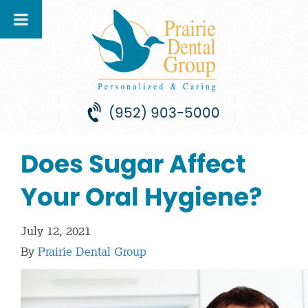
(952) 903-5000
Does Sugar Affect
Your Oral Hygiene?
July 12, 2021
By
Prairie Dental Group