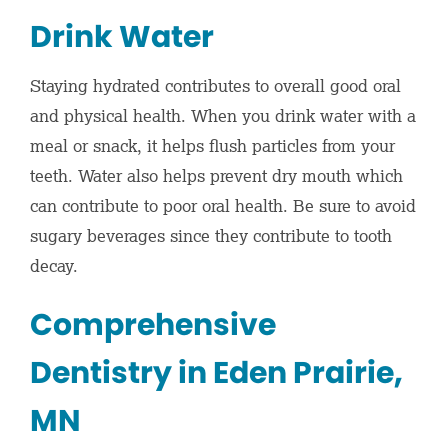
Drink Water
Staying hydrated contributes to overall good oral
and physical health. When you drink water with a
meal or snack, it helps flush particles from your
teeth. Water also helps prevent dry mouth which
can contribute to poor oral health. Be sure to avoid
sugary beverages since they contribute to tooth
decay.
Comprehensive
Dentistry in Eden Prairie,
MN