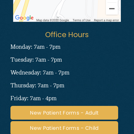
Office Hours
Monday: 7am - 7pm
Tuesday: 7am - 7pm
Wednesday: 7am - 7pm
Thursday: 7am - 7pm
Friday: 7am - 4pm
New Patient Forms - Adult
New Patient Forms - Child