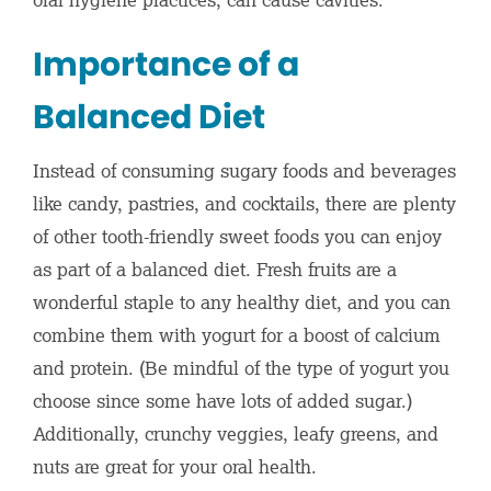
Importance of a
Balanced Diet
Instead of consuming sugary foods and beverages
like candy, pastries, and cocktails, there are plenty
of other tooth-friendly sweet foods you can enjoy
as part of a balanced diet. Fresh fruits are a
wonderful staple to any healthy diet, and you can
combine them with yogurt for a boost of calcium
and protein. (Be mindful of the type of yogurt you
choose since some have lots of added sugar.)
Additionally, crunchy veggies, leafy greens, and
nuts are great for your oral health.