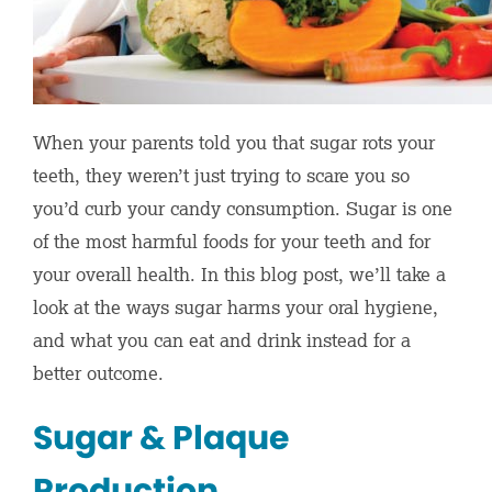
When your parents told you that sugar rots your
teeth, they weren’t just trying to scare you so
you’d curb your candy consumption. Sugar is one
of the most harmful foods for your teeth and for
your overall health. In this blog post, we’ll take a
look at the ways sugar harms your oral hygiene,
and what you can eat and drink instead for a
better outcome.
Sugar & Plaque
Production