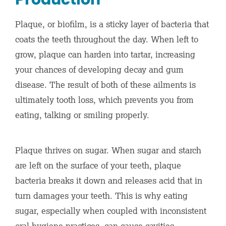
Plaque, or biofilm, is a sticky layer of bacteria that
coats the teeth throughout the day. When left to
grow, plaque can harden into tartar, increasing
your chances of developing decay and gum
disease. The result of both of these ailments is
ultimately tooth loss, which prevents you from
eating, talking or smiling properly.
Plaque thrives on sugar. When sugar and starch
are left on the surface of your teeth, plaque
bacteria breaks it down and releases acid that in
turn damages your teeth. This is why eating
sugar, especially when coupled with inconsistent
oral hygiene practices, can cause cavities.