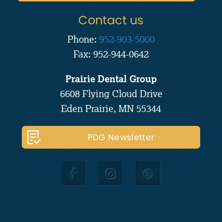
Contact us
Phone:
952-903-5000
Fax: 952-944-0642
Prairie Dental Group
6608 Flying Cloud Drive
Eden Prairie, MN 55344
PDG Newsletter