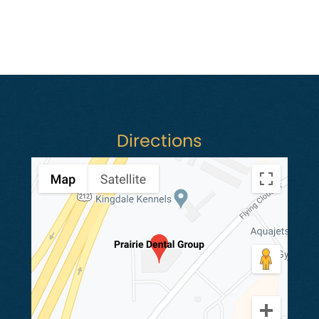
Directions