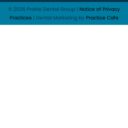
© 2026 Prairie Dental Group |
Notice of Privacy
Practices
| Dental Marketing by
Practice Cafe